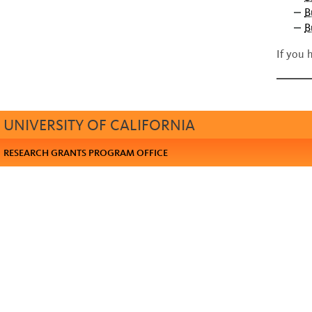
B
B
If you 
UNIVERSITY OF CALIFORNIA
RESEARCH GRANTS PROGRAM OFFICE