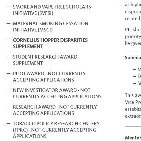
at high
SMOKE AND VAPE FREE SCHOLARS
disprop
INITIATIVE (SVFSI)
related
MATERNAL SMOKING CESSATION
PIs sho
INITIATIVE (MSCI)
priorit
CORNELIUS HOPPER DISPARITIES
be give
SUPPLEMENT
STUDENT RESEARCH AWARD
Summa
SUPPLEMENT
M
PILOT AWARD - NOT CURRENTLY
D
ACCEPTING APPLICATIONS
S
NEW INVESTIGATOR AWARD - NOT
This aw
CURRENTLY ACCEPTING APPLICATIONS
Vice Pr
RESEARCH AWARD - NOT CURRENTLY
establi
ACCEPTING APPLICATIONS
extraor
TOBACCO POLICY RESEARCH CENTERS
(TPRC) - NOT CURRENTLY ACCEPTING
APPLICATIONS
Mentor 