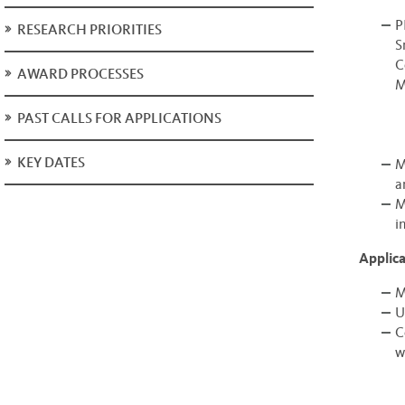
P
RESEARCH PRIORITIES
S
C
AWARD PROCESSES
M
PAST CALLS FOR APPLICATIONS
KEY DATES
M
a
M
i
Applican
M
U
C
w