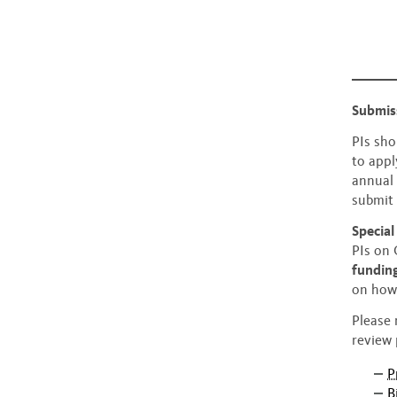
Submis
PIs sho
to appl
annual 
submit
Specia
PIs on
fundin
on how 
Please 
review 
P
B