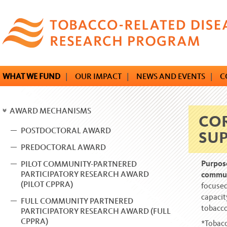
Skip
to
main
content
WHAT WE FUND
|
OUR IMPACT
|
NEWS AND EVENTS
|
C
AWARD MECHANISMS
COR
POSTDOCTORAL AWARD
SU
PREDOCTORAL AWARD
Purpos
PILOT COMMUNITY-PARTNERED
PARTICIPATORY RESEARCH AWARD
commu
(PILOT CPPRA)
focused
capacit
FULL COMMUNITY PARTNERED
tobacco
PARTICIPATORY RESEARCH AWARD (FULL
CPPRA)
*Tobacc