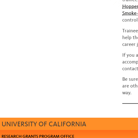
Hopper
Smoke- 
control
Trainee
help th
career 
If you 
accompl
contact
Be sure
are oth
way.
UNIVERSITY OF CALIFORNIA
RESEARCH GRANTS PROGRAM OFFICE