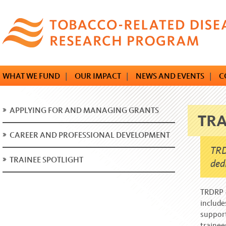
Skip
to
main
content
WHAT WE FUND
|
OUR IMPACT
|
NEWS AND EVENTS
|
C
APPLYING FOR AND MANAGING GRANTS
TRA
CAREER AND PROFESSIONAL DEVELOPMENT
TRD
TRAINEE SPOTLIGHT
ded
TRDRP d
include
support
traine