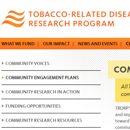
Skip
to
main
content
WHAT WE FUND
|
OUR IMPACT
|
NEWS AND EVENTS
|
C
COMMUNITY VOICES
CO
COMMUNITY ENGAGEMENT PLANS
All
COMMUNITY RESEARCH IN ACTION
com
FUNDING OPPORTUNITIES
TRDRP’s
and imp
COMMUNITY RESEARCH RESOURCES
toward 
commun