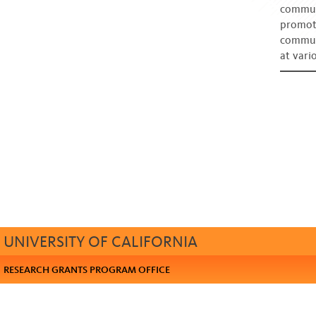
communi
promote
commun
at vari
UNIVERSITY OF CALIFORNIA
RESEARCH GRANTS PROGRAM OFFICE